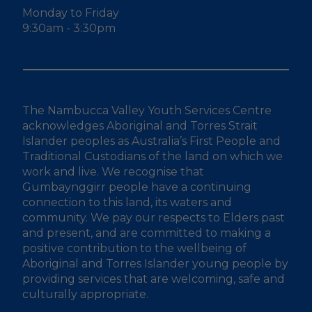
Monday to Friday
9:30am - 3:30pm
The Nambucca Valley Youth Services Centre
acknowledges Aboriginal and Torres Strait
Islander peoples as Australia’s First People and
Traditional Custodians of the land on which we
work and live. We recognise that
Gumbaynggirr people have a continuing
connection to this land, its waters and
community. We pay our respects to Elders past
and present, and are committed to making a
positive contribution to the wellbeing of
Aboriginal and Torres Islander young people by
providing services that are welcoming, safe and
culturally appropriate.