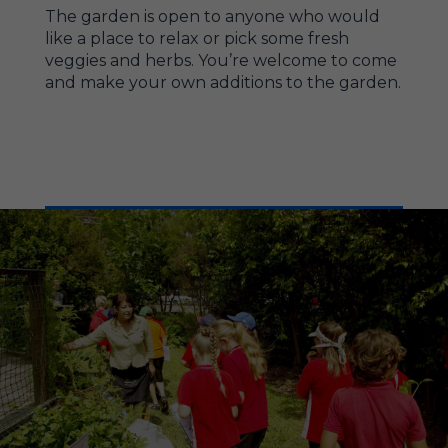
The garden is open to anyone who would
like a place to relax or pick some fresh
veggies and herbs. You’re welcome to come
and make your own additions to the garden.