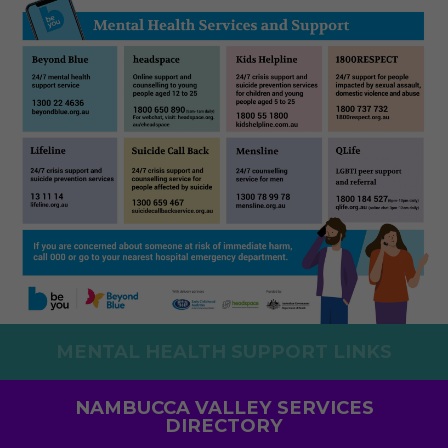
MENTAL HEALTH SUPPORT LINKS
NAMBUCCA VALLEY SERVICES
DIRECTORY