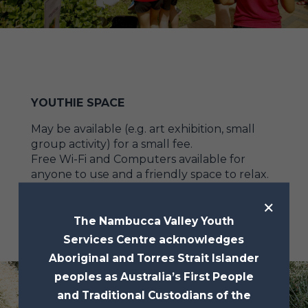
YOUTHIE SPACE
May be available (e.g. art exhibition, small
group activity) for a small fee.
Free Wi-Fi and Computers available for
anyone to use and a friendly space to relax.
×
The Nambucca Valley Youth
Services Centre acknowledges
Aboriginal and Torres Strait Islander
peoples as Australia’s First People
and Traditional Custodians of the