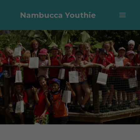
Nambucca Youthie