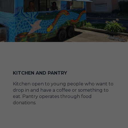
KITCHEN AND PANTRY
Kitchen open to young people who want to
drop in and have a coffee or something to
eat. Pantry operates through food
donations.