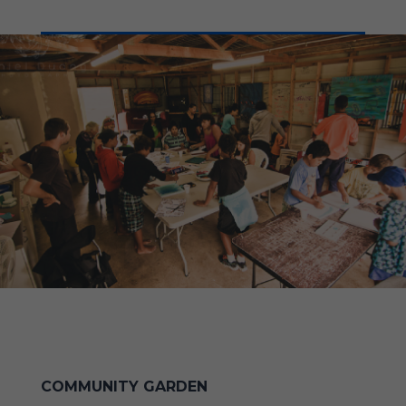
COMMUNITY GARDEN