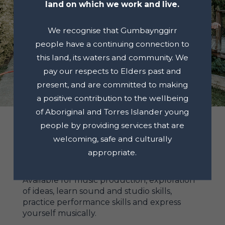
land on which we work and live.
We recognise that Gumbaynggirr
people have a continuing connection to
this land, its waters and community. We
pay our respects to Elders past and
present, and are committed to making
a positive contribution to the wellbeing
of Aboriginal and Torres Islander young
people by providing services that are
welcoming, safe and culturally
appropriate.
RECORDING STUDIO
Available for music production, exploration
of ideas, learn sound and studio skills,
practice performance skills and express
yourself musically.