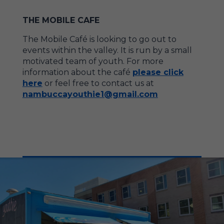
THE MOBILE CAFE
The Mobile Café is looking to go out to
events within the valley. It is run by a small
motivated team of youth. For more
information about the café
please click
here
or feel free to contact us at
nambuccayouthie1@gmail.com