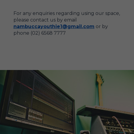
For any enquiries regarding using our space,
please contact us by email
nambuccayouthie1@gmail.com
or by
phone (02) 6568 7777