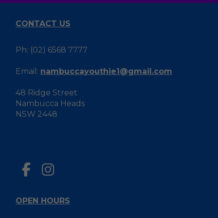
CONTACT US
Ph: (02) 6568 7777
Email:
nambuccayouthie1@gmail.com
48 Ridge Street
Nambucca Heads
NSW 2448
OPEN HOURS