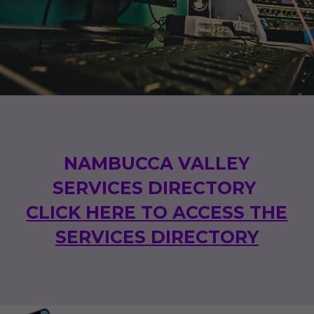
NAMBUCCA VALLEY
SERVICES DIRECTORY
CLICK HERE TO ACCESS THE
SERVICES DIRECTORY